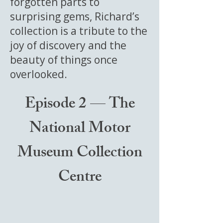
forgotten parts to
surprising gems, Richard’s
collection is a tribute to the
joy of discovery and the
beauty of things once
overlooked.
Episode 2 — The
National Motor
Museum Collection
Centre