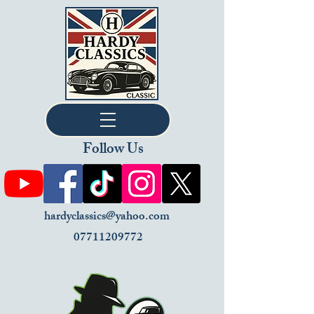
Follow Us
hardyclassics@yahoo.com
07711209772