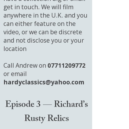
get in touch. We will film
anywhere in the U.K. and you
can either feature on the
video, or we can be discrete
and not disclose you or your
location
Call Andrew on
07711209772
or email
hardyclassics@yahoo.com
Episode 3 — Richard’s
Rusty Relics