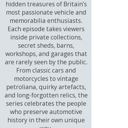
hidden treasures of Britain’s
most passionate vehicle and
memorabilia enthusiasts.
Each episode takes viewers
inside private collections,
secret sheds, barns,
workshops, and garages that
are rarely seen by the public.
From classic cars and
motorcycles to vintage
petroliana, quirky artefacts,
and long-forgotten relics, the
series celebrates the people
who preserve automotive
history in their own unique