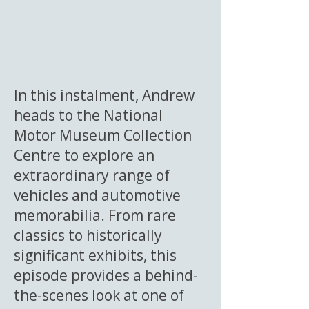
In this instalment, Andrew
heads to the National
Motor Museum Collection
Centre to explore an
extraordinary range of
vehicles and automotive
memorabilia. From rare
classics to historically
significant exhibits, this
episode provides a behind-
the-scenes look at one of