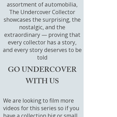
assortment of automobilia,
The Undercover Collector
showcases the surprising, the
nostalgic, and the
extraordinary — proving that
every collector has a story,
and every story deserves to be
told
GO UNDERCOVER
WITH US
We are looking to film more
videos for this series so if you
have a collection big or small