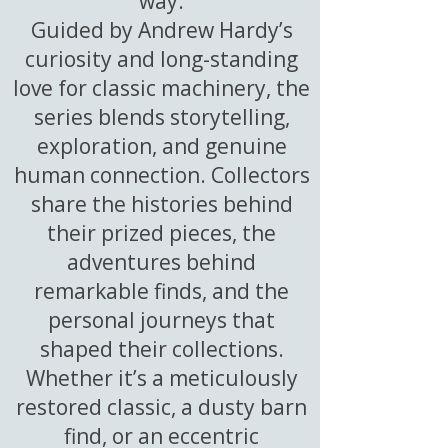
way.
Guided by Andrew Hardy’s
curiosity and long-standing
love for classic machinery, the
series blends storytelling,
exploration, and genuine
human connection. Collectors
share the histories behind
their prized pieces, the
adventures behind
remarkable finds, and the
personal journeys that
shaped their collections.
Whether it’s a meticulously
restored classic, a dusty barn
find, or an eccentric