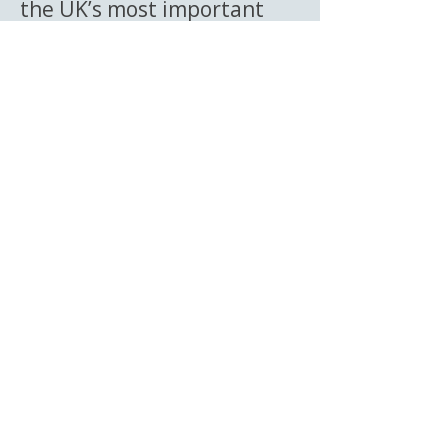
the UK’s most important
automotive archives and
celebrates the preservation
of motoring history.
Episode 1 — Petrol
Pump Pete
In the debut episode of The