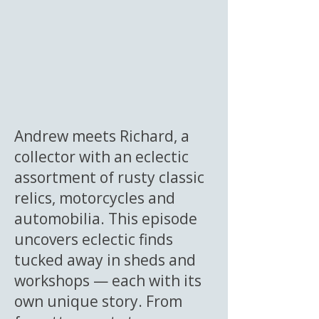
Andrew meets Richard, a
collector with an eclectic
assortment of rusty classic
relics, motorcycles and
automobilia. This episode
uncovers eclectic finds
tucked away in sheds and
workshops — each with its
own unique story. From