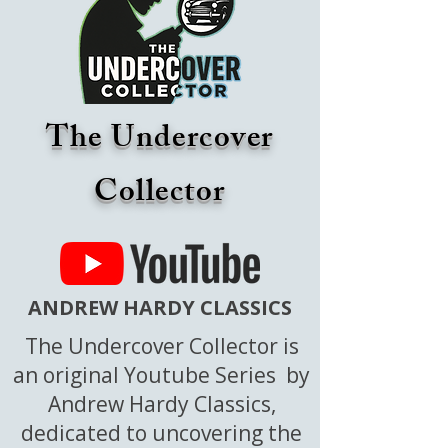
The Undercover
Collector
ANDREW HARDY CLASSICS
The Undercover Collector is
an original Youtube Series by
Andrew Hardy Classics,
dedicated to uncovering the