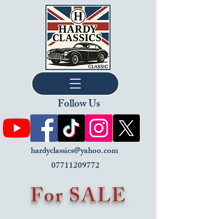
Follow Us
hardyclassics@yahoo.com
07711209772
For SALE