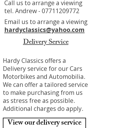
Call us to arrange a viewing
tel. Andrew -
07711209772
Email us to arrange a viewing
hardyclassics@yahoo.com
Delivery Service
Hardy Classics offers a
Delivery service for our Cars
Motorbikes and Automobilia.
We can offer a tailored service
to make purchasing from us
as stress free as possible.
Additional charges do apply.
View our delivery service