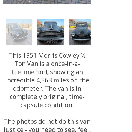
This 1951 Morris Cowley ½
Ton Van is a once-in-a-
lifetime find, showing an
incredible 4,868 miles on the
odometer. The van is in
completely original, time-
capsule condition.
The photos do not do this van
justice - you need to see, feel,