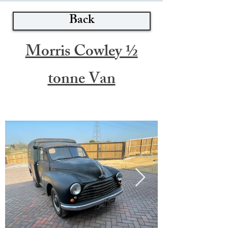
Back
Morris Cowley ½
tonne Van