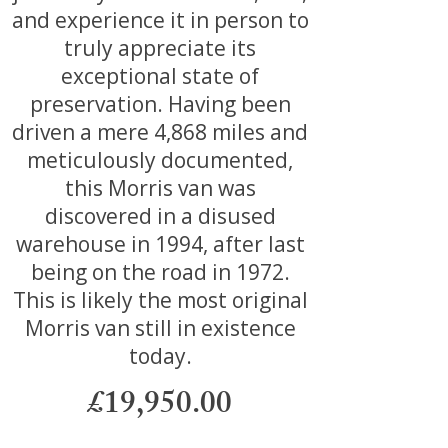
and experience it in person to
truly appreciate its
exceptional state of
preservation. Having been
driven a mere 4,868 miles and
meticulously documented,
this Morris van was
discovered in a disused
warehouse in 1994, after last
being on the road in 1972.
This is likely the most original
Morris van still in existence
today.
£19,950.00