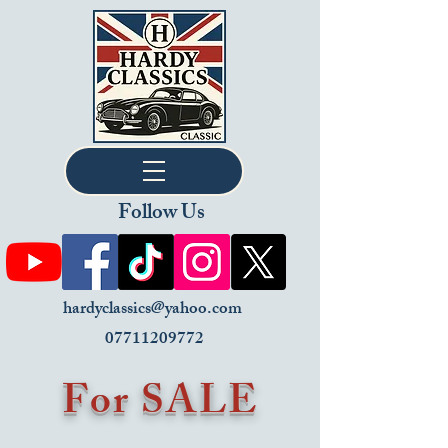
Follow Us
hardyclassics@yahoo.com
07711209772
For SALE