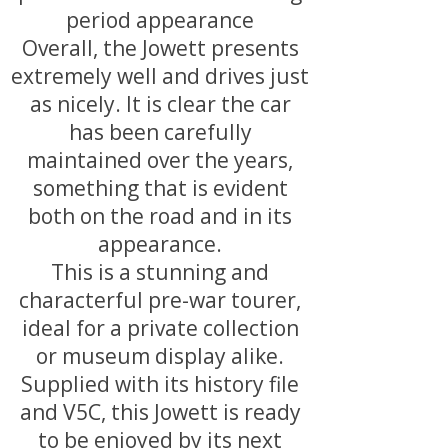
period appearance
Overall, the Jowett presents
extremely well and drives just
as nicely. It is clear the car
has been carefully
maintained over the years,
something that is evident
both on the road and in its
appearance.
This is a stunning and
characterful pre-war tourer,
ideal for a private collection
or museum display alike.
Supplied with its history file
and V5C, this Jowett is ready
to be enjoyed by its next