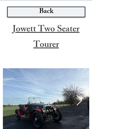
Back
Jowett Two Seater
Tourer