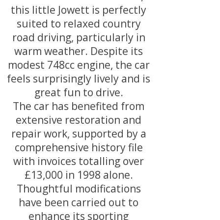
this little Jowett is perfectly
suited to relaxed country
road driving, particularly in
warm weather. Despite its
modest 748cc engine, the car
feels surprisingly lively and is
great fun to drive.
The car has benefited from
extensive restoration and
repair work, supported by a
comprehensive history file
with invoices totalling over
£13,000 in 1998 alone.
Thoughtful modifications
have been carried out to
enhance its sporting