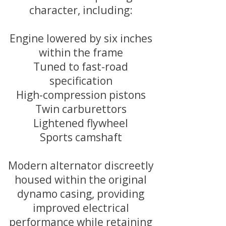
character, including:
Engine lowered by six inches
within the frame
Tuned to fast-road
specification
High-compression pistons
Twin carburettors
Lightened flywheel
Sports camshaft
Modern alternator discreetly
housed within the original
dynamo casing, providing
improved electrical
performance while retaining