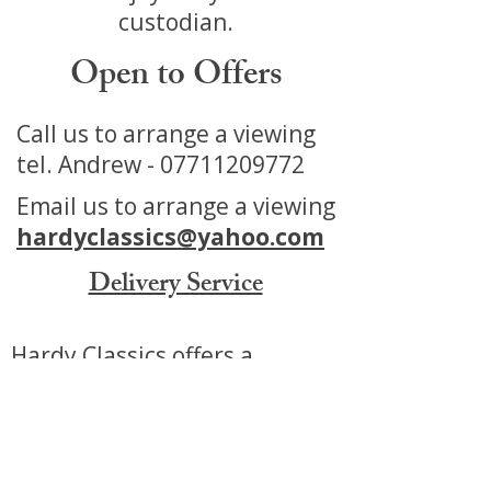
custodian.
Open to Offers
Call us to arrange a viewing
tel. Andrew -
07711209772
Email us to arrange a viewing
hardyclassics@yahoo.com
Delivery Service
Hardy Classics offers a
Delivery service for our Cars
Motorbikes and Automobilia.
We can offer a tailored service
to make purchasing from us