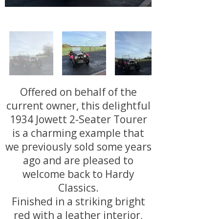
Offered on behalf of the
current owner, this delightful
1934 Jowett 2-Seater Tourer
is a charming example that
we previously sold some years
ago and are pleased to
welcome back to Hardy
Classics.
Finished in a striking bright
red with a leather interior,