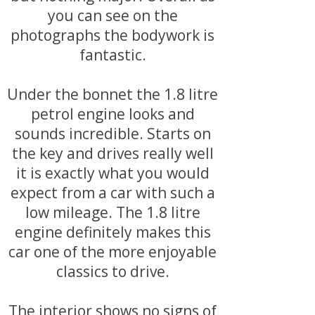
you can see on the
photographs the bodywork is
fantastic.
Under the bonnet the 1.8 litre
petrol engine looks and
sounds incredible. Starts on
the key and drives really well
it is exactly what you would
expect from a car with such a
low mileage. The 1.8 litre
engine definitely makes this
car one of the more enjoyable
classics to drive.
The interior shows no signs of