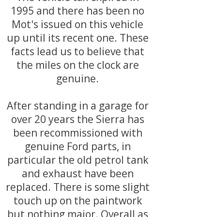
1995 and there has been no
Mot's issued on this vehicle
up until its recent one. These
facts lead us to believe that
the miles on the clock are
genuine.
After standing in a garage for
over 20 years the Sierra has
been recommissioned with
genuine Ford parts, in
particular the old petrol tank
and exhaust have been
replaced. There is some slight
touch up on the paintwork
but nothing major. Overall as