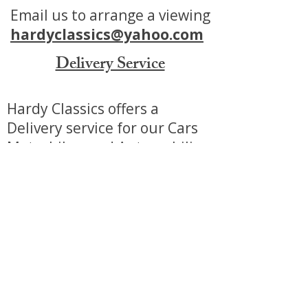
Email us to arrange a viewing
hardyclassics@yahoo.com
Delivery Service
Hardy Classics offers a
Delivery service for our Cars
Motorbikes and Automobilia.
We can offer a tailored service
to make purchasing from us
as stress free as possible.
Additional charges do apply.
View our delivery service