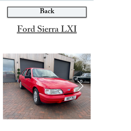
Back
Ford Sierra LXI