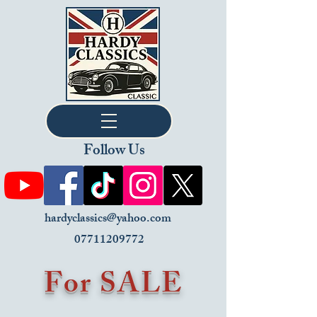
Follow Us
hardyclassics@yahoo.com
07711209772
For SALE