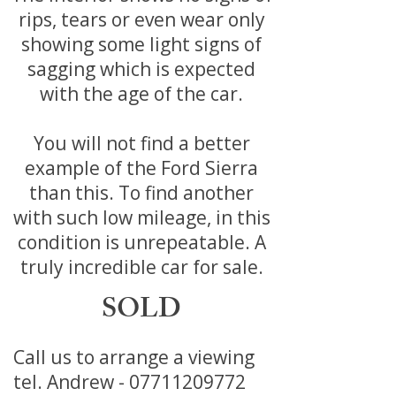
rips, tears or even wear only
showing some light signs of
sagging which is expected
with the age of the car.
You will not find a better
example of the Ford Sierra
than this. To find another
with such low mileage, in this
condition is unrepeatable. A
truly incredible car for sale.
SOLD
Call us to arrange a viewing
tel. Andrew -
07711209772