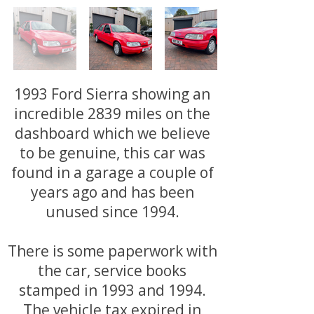
1993 Ford Sierra showing an
incredible 2839 miles on the
dashboard which we believe
to be genuine, this car was
found in a garage a couple of
years ago and has been
unused since 1994.
There is some paperwork with
the car, service books
stamped in 1993 and 1994.
The vehicle tax expired in