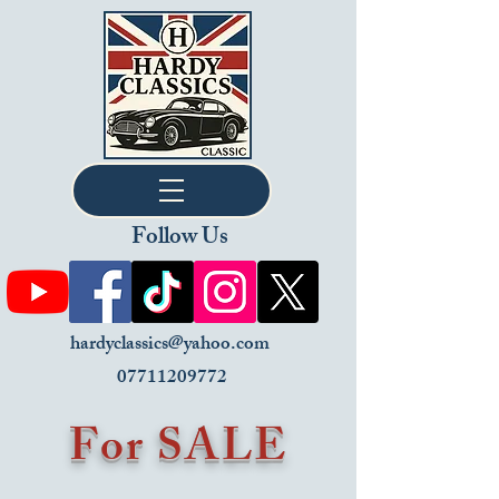
Follow Us
hardyclassics@yahoo.com
07711209772
For SALE