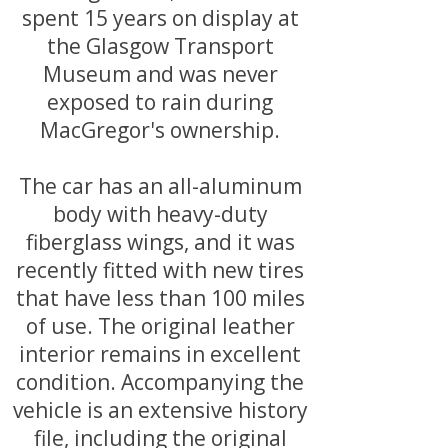
spent 15 years on display at
the Glasgow Transport
Museum and was never
exposed to rain during
MacGregor's ownership.
The car has an all-aluminum
body with heavy-duty
fiberglass wings, and it was
recently fitted with new tires
that have less than 100 miles
of use. The original leather
interior remains in excellent
condition. Accompanying the
vehicle is an extensive history
file, including the original