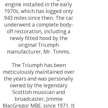
engine installed in the early
1970s, which has logged only
943 miles since then. The car
underwent a complete body-
off restoration, including a
newly fitted hood by the
original Triumph
manufacturer, Mr. Timms.
The Triumph has been
meticulously maintained over
the years and was personally
owned by the legendary
Scottish musician and
broadcaster, Jimmie
MacGregor MBE, since 1971. It