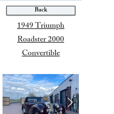
Back
1949 Triumph
Roadster 2000
Convertible