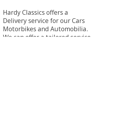
Hardy Classics offers a
Delivery service for our Cars
Motorbikes and Automobilia.
We can offer a tailored service
to make purchasing from us
as stress free as possible.
Additional charges do apply.
View our delivery service