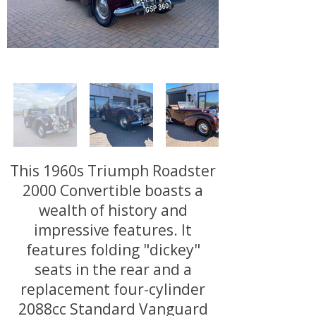
This 1960s Triumph Roadster
2000 Convertible boasts a
wealth of history and
impressive features. It
features folding "dickey"
seats in the rear and a
replacement four-cylinder
2088cc Standard Vanguard