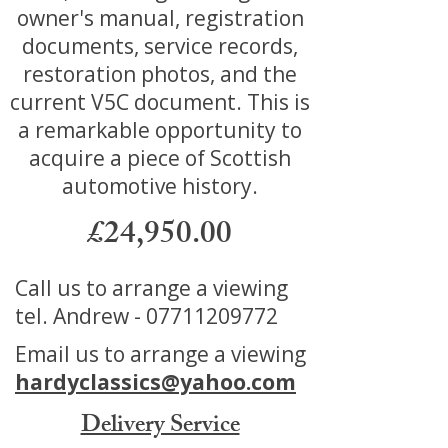
owner's manual, registration
documents, service records,
restoration photos, and the
current V5C document. This is
a remarkable opportunity to
acquire a piece of Scottish
automotive history.
£24,950.00
Call us to arrange a viewing
tel. Andrew -
07711209772
Email us to arrange a viewing
hardyclassics@yahoo.com
Delivery Service