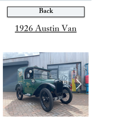
Back
1926 Austin Van