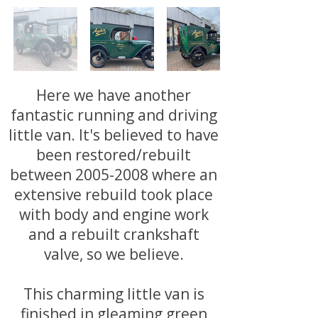
Here we have another
fantastic running and driving
little van. It's believed to have
been restored/rebuilt
between
2005-2008
where an
extensive rebuild took place
with body and engine work
and a rebuilt crankshaft
valve, so we believe.
This charming little van is
finished in gleaming green