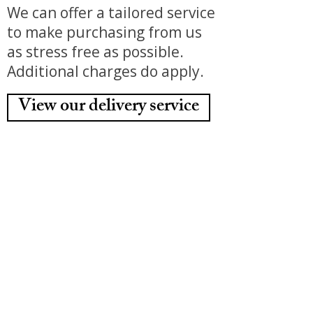
We can offer a tailored service
to make purchasing from us
as stress free as possible.
Additional charges do apply.
View our delivery service
Home