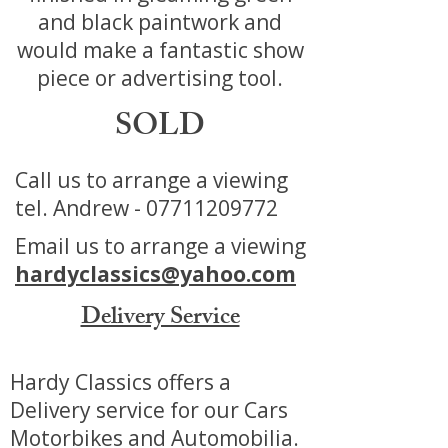
and black paintwork and
would make a fantastic show
piece or advertising tool.
SOLD
Call us to arrange a viewing
tel. Andrew -
07711209772
Email us to arrange a viewing
hardyclassics@yahoo.com
Delivery Service
Hardy Classics offers a
Delivery service for our Cars
Motorbikes and Automobilia.