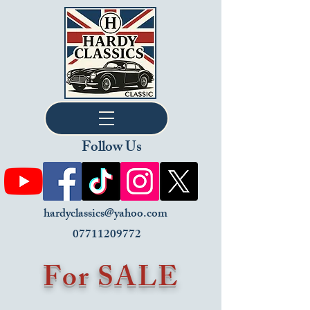
Follow Us
hardyclassics@yahoo.com
07711209772
For SALE