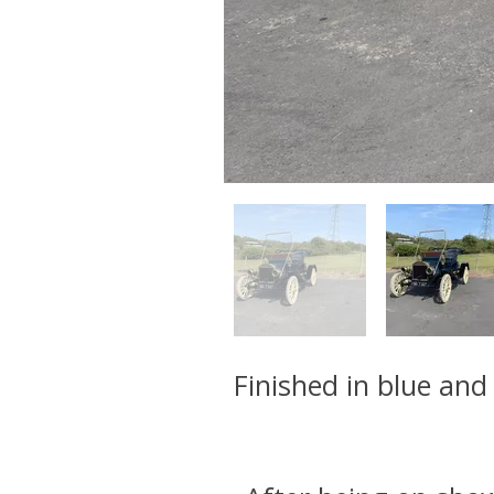
Finished in blue and 