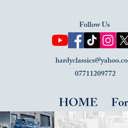
Follow Us
hardyclassics@yahoo.c
07711209772
HOME
For