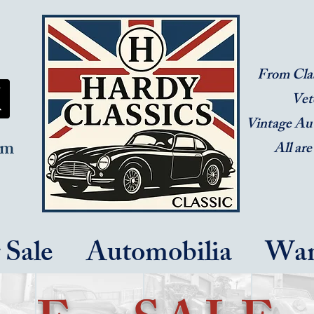
From Clas
Vet
Vintage Au
om
All are
 Sale
Automobilia
Wan