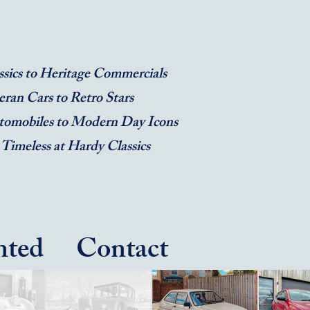
sics to Heritage Commercials
eran Cars to Retro Stars
tomobiles to Modern Day Icons
 Timeless at Hardy Classics
ted
Contact