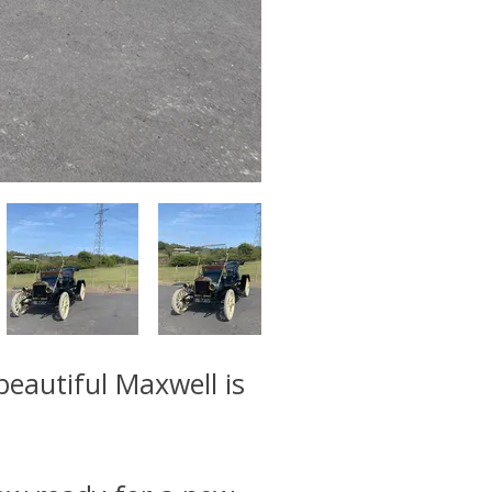
beautiful Maxwell is