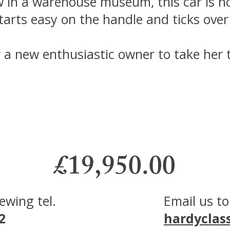
w in a warehouse museum, this car is n
arts easy on the handle and ticks over l
r a new enthusiastic owner to take her t
£19,950.00
viewing
tel.
Email us to
2
hardyclas