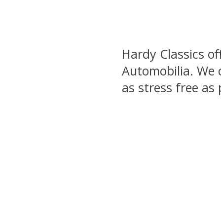
Hardy Classics of
Automobilia. We c
as stress free as