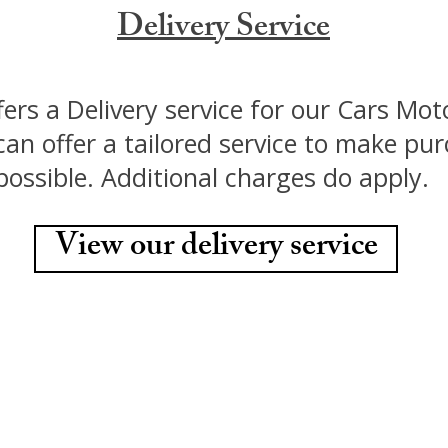
Delivery Service
fers a Delivery service for our Cars Mo
an offer a tailored service to make pu
 possible. Additional charges do apply.
View our delivery service