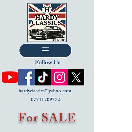
Follow Us
hardyclassics@yahoo.com
07711209772
For SALE