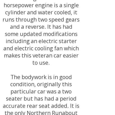
horsepower engine is a single
cylinder and water cooled, it
runs through two speed gears
and a reverse. It has had
some updated modifications
including an electric starter
and electric cooling fan which
makes this veteran car easier
to use.
The bodywork is in good
condition, originally this
particular car was a two
seater but has had a period
accurate rear seat added. It is
the only Northern Runabout