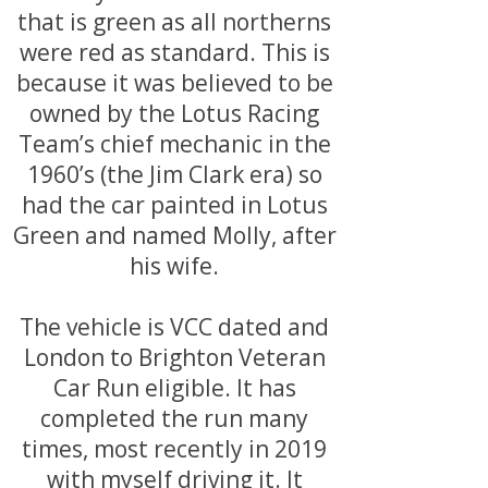
that is green as all northerns
were red as standard. This is
because it was believed to be
owned by the Lotus Racing
Team’s chief mechanic in the
1960’s (the Jim Clark era) so
had the car painted in Lotus
Green and named Molly, after
his wife.
The vehicle is VCC dated and
London to Brighton Veteran
Car Run eligible. It has
completed the run many
times, most recently in 2019
with myself driving it. It