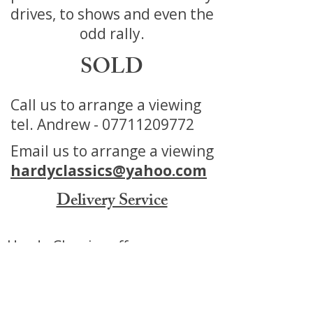
drives, to shows and even the
odd rally.
SOLD
Call us to arrange a viewing
tel. Andrew -
07711209772
Email us to arrange a viewing
hardyclassics@yahoo.com
Delivery Service
Hardy Classics offers a
Delivery service for our Cars
Motorbikes and Automobilia.
We can offer a tailored service