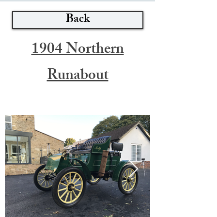
Back
1904 Northern
Runabout