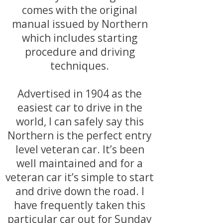
comes with the original
manual issued by Northern
which includes starting
procedure and driving
techniques.
Advertised in 1904 as the
easiest car to drive in the
world, I can safely say this
Northern is the perfect entry
level veteran car. It’s been
well maintained and for a
veteran car it’s simple to start
and drive down the road. I
have frequently taken this
particular car out for Sunday