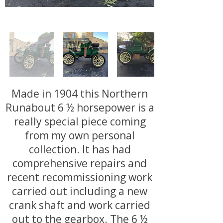
Made in 1904 this Northern
Runabout 6 ½ horsepower is a
really special piece coming
from my own personal
collection. It has had
comprehensive repairs and
recent recommissioning work
carried out including a new
crank shaft and work carried
out to the gearbox. The 6 ½