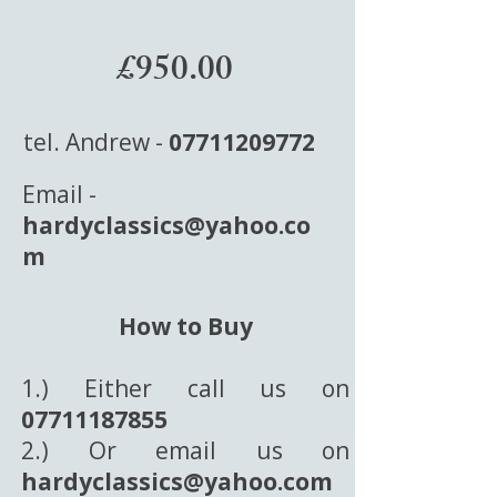
£950.00
tel. Andrew -
07711209772
Email -
hardyclassics@yahoo.co
m
How to Buy
1.) Either call us on
07711187855
2.) Or email us on
hardyclassics@yahoo.com