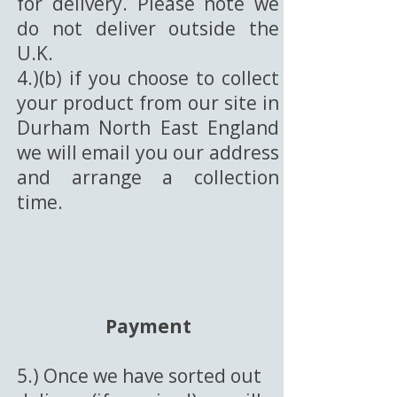
for delivery. Please note we
do not deliver outside the
U.K.
4.)(b) if you choose to collect
your product from our site in
Durham North East England
we will email you our address
and arrange a collection
time.
Payment
5.) Once we have sorted out