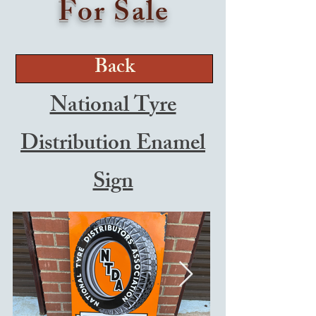
For Sale
Back
National Tyre
Distribution Enamel
Sign