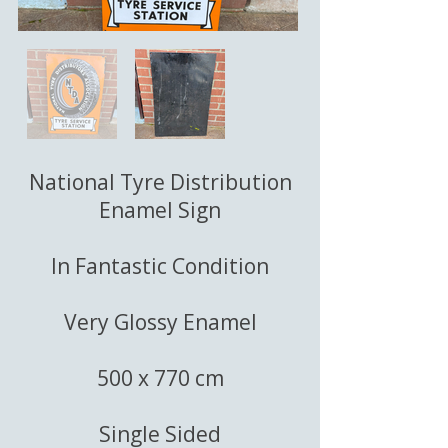
National Tyre Distribution
Enamel Sign
In Fantastic Condition
Very Glossy Enamel
500 x 770 cm
Single Sided