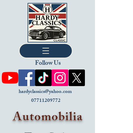
Follow Us
hardyclassics@yahoo.com
07711209772
Automobilia