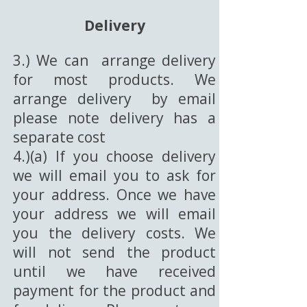
Delivery
3.) We can arrange delivery
for most products. We
arrange delivery by email
please note delivery has a
separate cost
4.)(a) If you choose delivery
we will email you to ask for
your address. Once we have
your address we will email
you the delivery costs. We
will not send the product
until we have received
payment for the product and