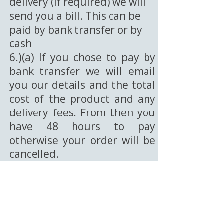
delivery (if required) we will
send you a bill. This can be
paid by bank transfer or by
cash
6.)(a) If you chose to pay by
bank transfer we will email
you our details and the total
cost of the product and any
delivery fees. From then you
have 48 hours to pay
otherwise your order will be
cancelled.
6.)(b) If you choose to pay
with cash then we will email
you to arrange a time for you
to collect from our address in